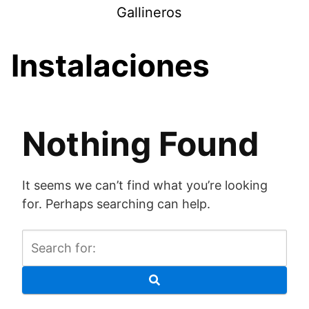
Skip
Gallineros
to
content
Instalaciones
Nothing Found
It seems we can’t find what you’re looking
for. Perhaps searching can help.