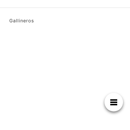
Gallineros